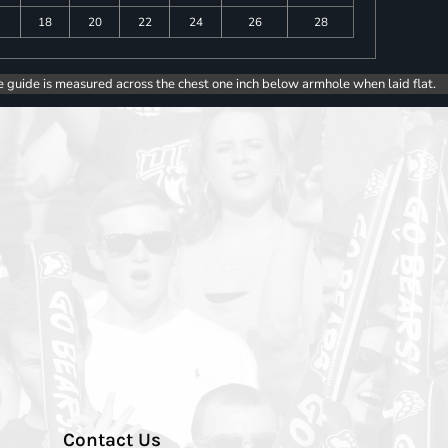
18
20
22
24
26
28
e guide is measured across the chest one inch below armhole when laid flat.
Contact Us