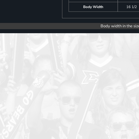
Body Width
16 1/2
Body width in the siz