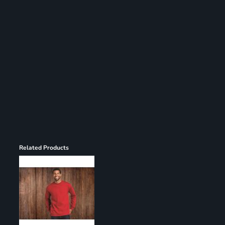
Register
Cart: 0 item
Related Products