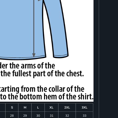
S
M
L
XL
2XL
3XL
28
29
30
31
32
33