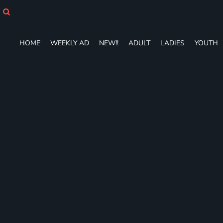
HOME
WEEKLY AD
NEW!!
HOME
WEEKLY AD
NEW!!
ADULT
LADIES
YOUTH
ADULT
LADIES
YOUTH
T-SHIRTS
SWEATSHIRTS
ZIP-UPS
POLOS
PANTS
SHORTS
ACCESSORIES
DESIGNS
GIFT CERTIFICATE
FAQ
Login