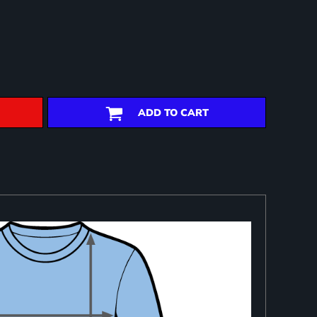
ADD TO CART