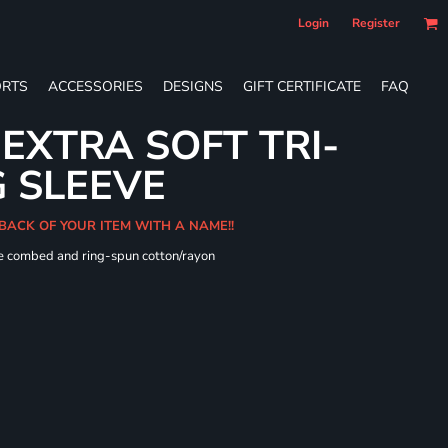
Login
Register
RTS
ACCESSORIES
DESIGNS
GIFT CERTIFICATE
FAQ
 EXTRA SOFT TRI-
 SLEEVE
 BACK OF YOUR ITEM WITH A NAME!!
me combed and ring-spun cotton/rayon