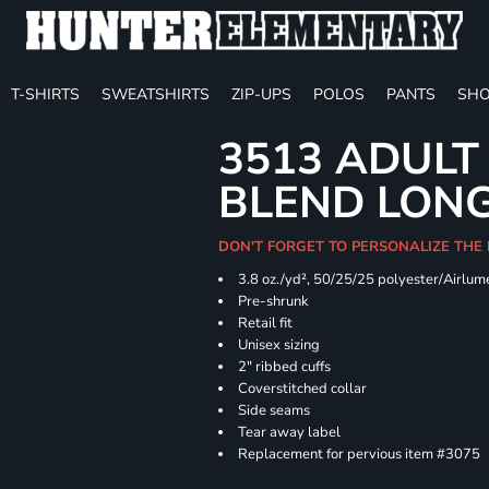
T-SHIRTS
SWEATSHIRTS
ZIP-UPS
POLOS
PANTS
SHO
3513 ADULT
BLEND LONG
DON'T FORGET TO PERSONALIZE THE
3.8 oz./yd², 50/25/25 polyester/Airlu
Pre-shrunk
Retail fit
Unisex sizing
2" ribbed cuffs
Coverstitched collar
Side seams
Tear away label
Replacement for pervious item #3075