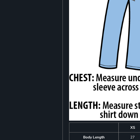
XS
Body Length
27