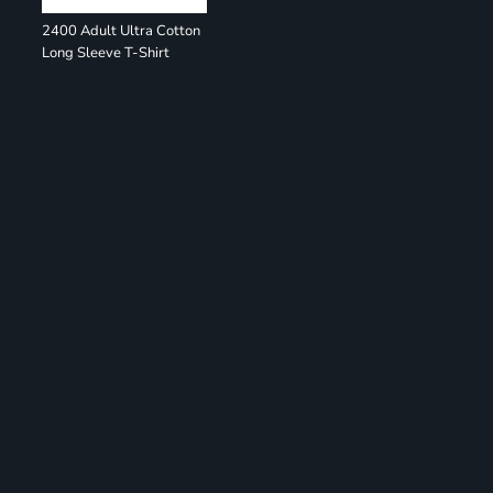
2400 Adult Ultra Cotton
Long Sleeve T-Shirt