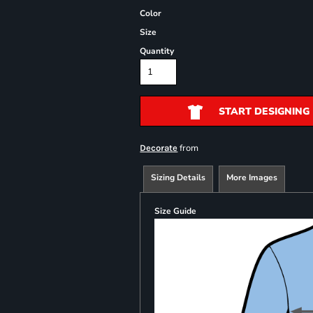
Color
Size
Quantity
START DESIGNING
from
Decorate
Sizing Details
More Images
Size Guide