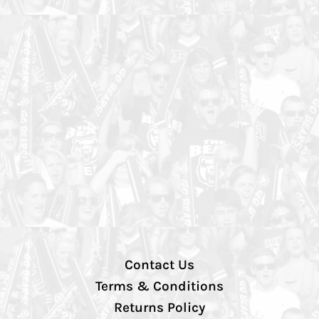
Contact Us
Terms & Conditions
Returns Policy