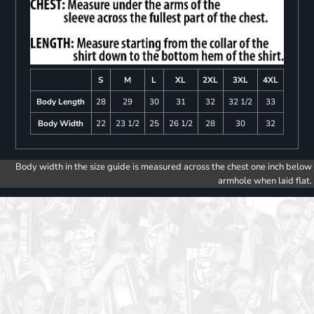
S
M
L
XL
2XL
3XL
4XL
Body Length
28
29
30
31
32
32 1/2
33
Body Width
22
23 1/2
25
26 1/2
28
30
32
Body width in the size guide is measured across the chest one inch below
armhole when laid flat.