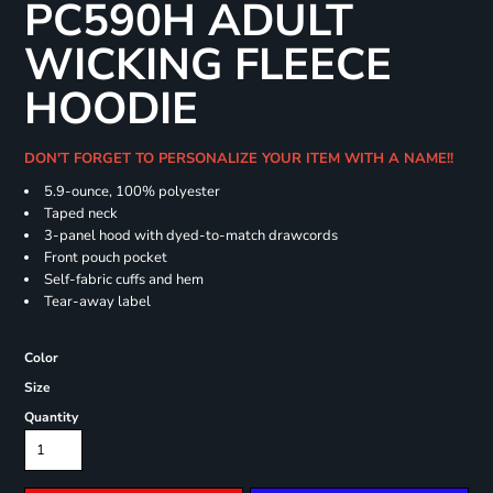
PC590H ADULT
WICKING FLEECE
HOODIE
DON'T FORGET TO PERSONALIZE YOUR ITEM WITH A NAME!!
5.9-ounce, 100% polyester
Taped neck
3-panel hood with dyed-to-match drawcords
Front pouch pocket
Self-fabric cuffs and hem
Tear-away label
Color
Size
Quantity