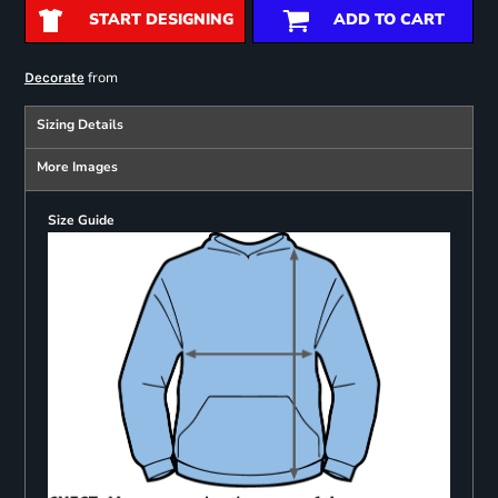
START DESIGNING
ADD TO CART
from
Decorate
Sizing Details
More Images
Size Guide