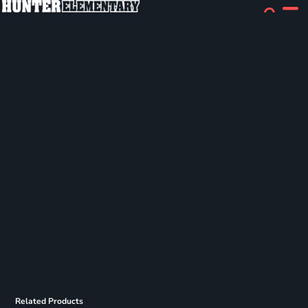
Related Products