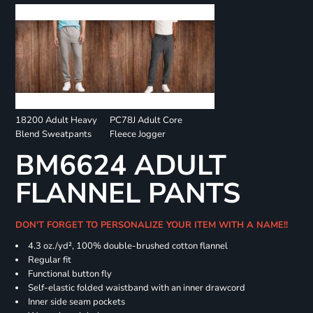
18200 Adult Heavy
PC78J Adult Core
Blend Sweatpants
Fleece Jogger
BM6624 ADULT
FLANNEL PANTS
DON'T FORGET TO PERSONALIZE YOUR ITEM WITH A NAME!!
4.3 oz./yd², 100% double-brushed cotton flannel
Regular fit
Functional button fly
Self-elastic folded waistband with an inner drawcord
Inner side seam pockets