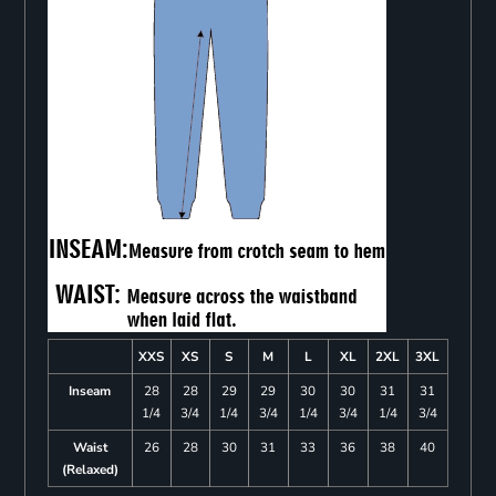
XXS
XS
S
M
L
XL
2XL
3XL
Inseam
28
28
29
29
30
30
31
31
1/4
3/4
1/4
3/4
1/4
3/4
1/4
3/4
Waist
26
28
30
31
33
36
38
40
(Relaxed)