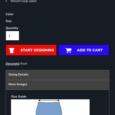
Woven loop label
Color
Size
Quantity
START DESIGNING
ADD TO CART
from
Decorate
Sizing Details
More Images
Size Guide