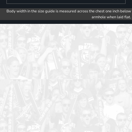
Body width in the size guide is measured across the chest one inch below
armhole when laid flat.