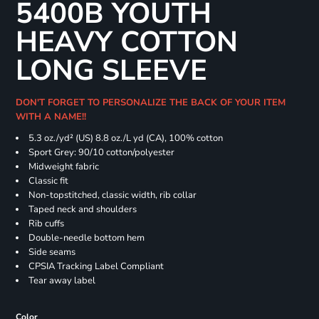
5400B YOUTH
HEAVY COTTON
LONG SLEEVE
DON'T FORGET TO PERSONALIZE THE BACK OF YOUR ITEM
WITH A NAME!!
5.3 oz./yd² (US) 8.8 oz./L yd (CA), 100% cotton
Sport Grey: 90/10 cotton/polyester
Midweight fabric
Classic fit
Non-topstitched, classic width, rib collar
Taped neck and shoulders
Rib cuffs
Double-needle bottom hem
Side seams
CPSIA Tracking Label Compliant
Tear away label
Color