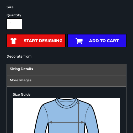
Size
Quantity
START DESIGNING
ADD TO CART
from
Decorate
Sizing Details
More Images
Size Guide