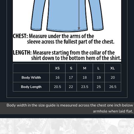
XS
S
M
L
XL
Body Width
16
17
18
19
20
Body Length
20.5
22
23.5
25
26.5
Body width in the size guide is measured across the chest one inch below
armhole when laid flat.