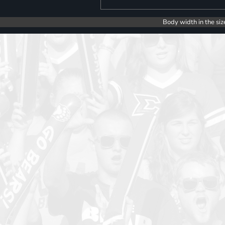
Body width in the siz