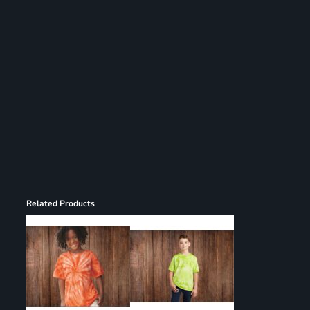
Register
Cart: 0 item
Related Products