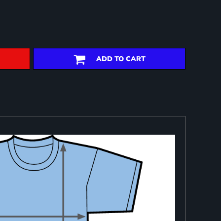
ADD TO CART