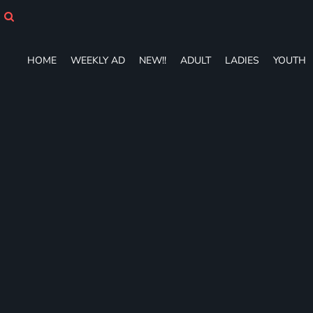
HOME
WEEKLY AD
NEW!!
HOME
WEEKLY AD
NEW!!
ADULT
LADIES
YOUTH
ADULT
LADIES
YOUTH
T-SHIRTS
SWEATSHIRTS
ZIP-UPS
POLOS
PANTS
SHORTS
ACCESSORIES
DESIGNS
GIFT CERTIFICATE
FAQ
Login