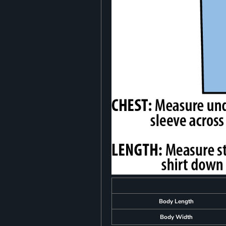
Body Length
Body Width