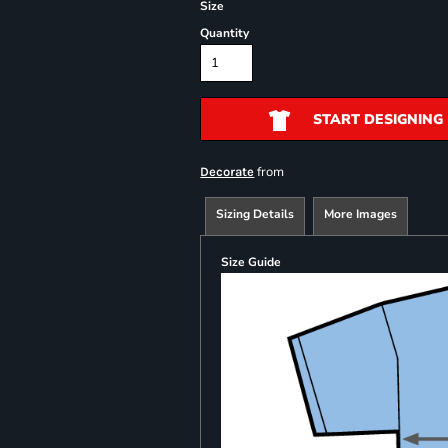
Size
Quantity
START DESIGNING
from
Decorate
Sizing Details
More Images
Size Guide