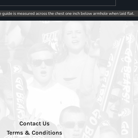
e guide is measured across the chest one inch below armhole when laid flat.
Contact Us
Terms & Conditions