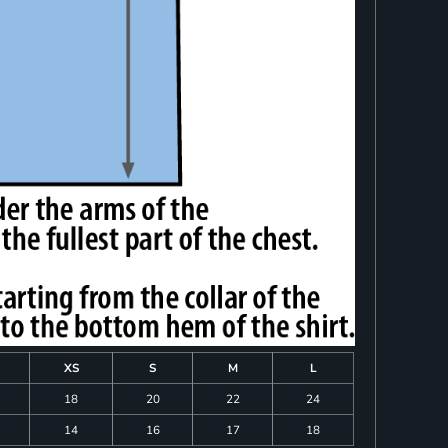
XS
S
M
L
18
20
22
24
14
16
17
18