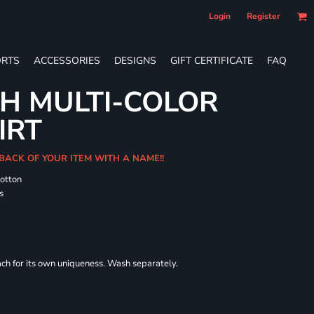
Login
Register
RTS
ACCESSORIES
DESIGNS
GIFT CERTIFICATE
FAQ
H MULTI-COLOR
IRT
 BACK OF YOUR ITEM WITH A NAME!!
cotton
s
each for its own uniqueness. Wash separately.