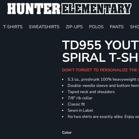
T-SHIRTS
SWEATSHIRTS
ZIP-UPS
POLOS
PANTS
SHO
TD955 YOUT
SPIRAL T-SH
DON'T FORGET TO PERSONALIZE THE
5.3 oz., preshrunk 100% heavyweight 
Double-needle sleeve and bottom hem
Taped neck and shoulders
7/8" rib collar
Classic fit
Sewn in Label
No two shirts are exactly alike. Enjoy 
Color