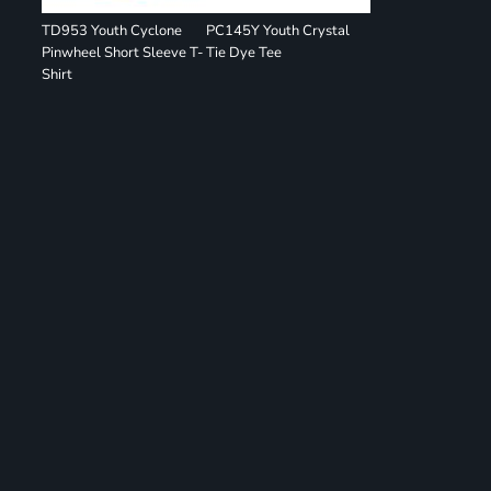
TD953 Youth Cyclone
PC145Y Youth Crystal
Pinwheel Short Sleeve T-
Tie Dye Tee
Shirt