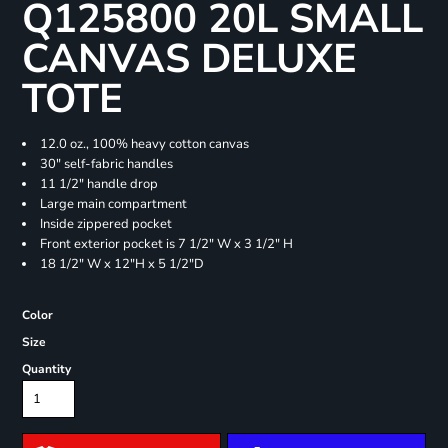
Q125800 20L SMALL
CANVAS DELUXE
TOTE
12.0 oz., 100% heavy cotton canvas
30" self-fabric handles
11 1/2" handle drop
Large main compartment
Inside zippered pocket
Front exterior pocket is 7 1/2" W x 3 1/2" H
18 1/2" W x 12"H x 5 1/2"D
Color
Size
Quantity