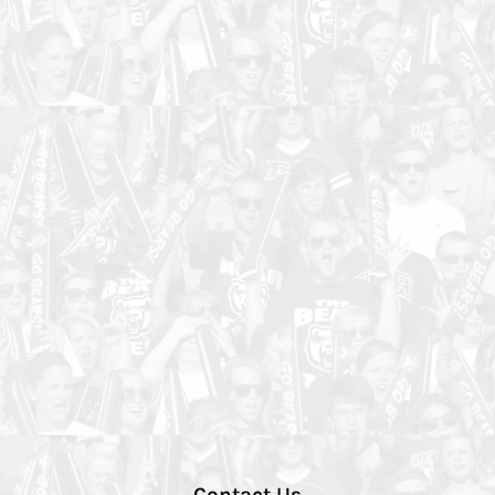
Contact Us