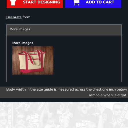
START DESIGNING
ADD TO CART
from
Decorate
More Images
More Images
Body width in the size guide is measured across the chest one inch below
armhole when laid flat.