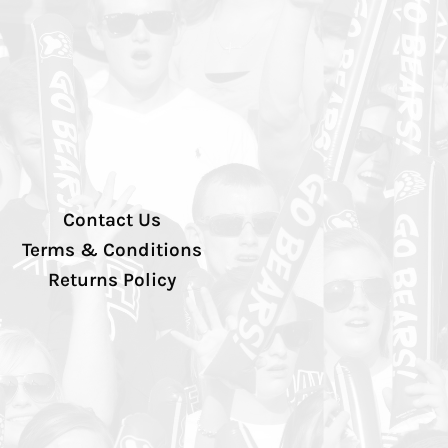
Contact Us
Terms & Conditions
Returns Policy