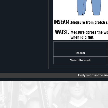
Inseam
Waist (Relaxed)
Body width in the siz