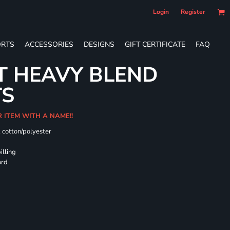
Login
Register
RTS
ACCESSORIES
DESIGNS
GIFT CERTIFICATE
FAQ
T HEAVY BLEND
TS
R ITEM WITH A NAME!!
k cotton/polyester
illing
ord