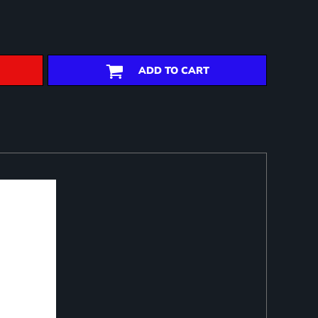
ADD TO CART