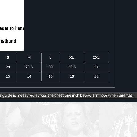
S
M
L
XL
2XL
29
29.5
30
30.5
31
13
14
15
16
18
e guide is measured across the chest one inch below armhole when laid flat.