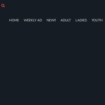
HOME
WEEKLY AD
NEW!!
HOME
WEEKLY AD
NEW!!
ADULT
LADIES
YOUTH
ADULT
LADIES
YOUTH
T-SHIRTS
SWEATSHIRTS
ZIP-UPS
POLOS
PANTS
SHORTS
ACCESSORIES
DESIGNS
GIFT CERTIFICATE
FAQ
Login