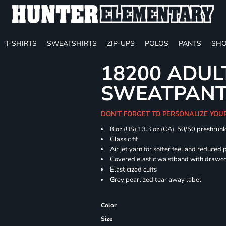
T-SHIRTS
SWEATSHIRTS
ZIP-UPS
POLOS
PANTS
SHO
18200 ADUL
SWEATPAN
DON'T FORGET TO PERSONALIZE YOU
8 oz.(US) 13.3 oz.(CA), 50/50 preshrun
Classic fit
Air jet yarn for softer feel and reduced p
Covered elastic waistband with drawc
Elasticized cuffs
Grey pearlized tear away label
Color
Size