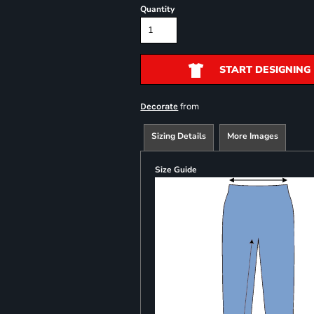
Quantity
START DESIGNING
from
Decorate
Sizing Details
More Images
Size Guide