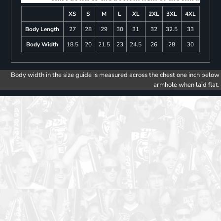
XS
S
M
L
XL
2XL
3XL
4XL
Body Length
27
28
29
30
31
32
32.5
33
Body Width
18.5
20
21.5
23
24.5
26
28
30
Body width in the size guide is measured across the chest one inch below
armhole when laid flat.