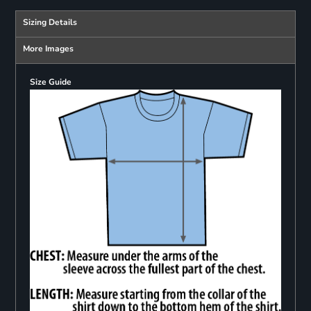
Sizing Details
More Images
Size Guide