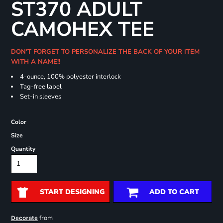
ST370 ADULT
CAMOHEX TEE
DON'T FORGET TO PERSONALIZE THE BACK OF YOUR ITEM
WITH A NAME!!
4-ounce, 100% polyester interlock
Tag-free label
Set-in sleeves
Color
Size
Quantity
START DESIGNING
ADD TO CART
from
Decorate