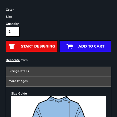
Color
Size
Quantity
START DESIGNING
ADD TO CART
from
Decorate
Sizing Details
More Images
Size Guide