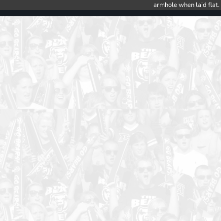
armhole when laid flat.