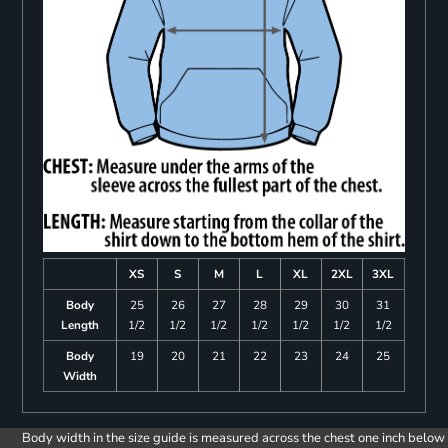
XS
S
M
L
XL
2XL
3XL
Body
25
26
27
28
29
30
31
Length
1/2
1/2
1/2
1/2
1/2
1/2
1/2
Body
19
20
21
22
23
24
25
Width
Body width in the size guide is measured across the chest one inch below