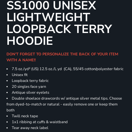
SS1000 UNISEX
LIGHTWEIGHT
LOOPBACK TERRY
HOODIE
DON'T FORGET TO PERSONALIZE THE BACK OF YOUR ITEM
WITH A NAME!!
7.5 oz./yd² (US) 12.5 oz./L yd (CA), 55/45 cotton/polyester fabric
Unisex fit
Loopback terry fabric
20 singles face yarn
Antique silver eyelets
Double shoelace drawcords w/ antique silver metal tips. Choose
from dyed-to-match or natural - easily remove one or keep them
both
Twill neck tape
1x1 ribbing at cuffs & waistband
Tear away neck label