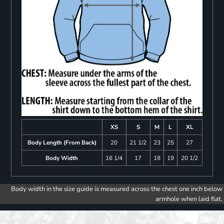
XS
S
M
L
XL
Body Length (From Back)
20
21 1/2
23
25
27
Body Width
16 1/4
17
18
19
20 1/2
Body width in the size guide is measured across the chest one inch below
armhole when laid flat.