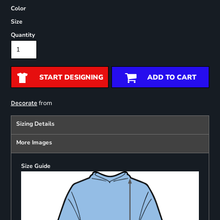
Color
Size
Quantity
START DESIGNING
ADD TO CART
from
Decorate
Sizing Details
More Images
Size Guide