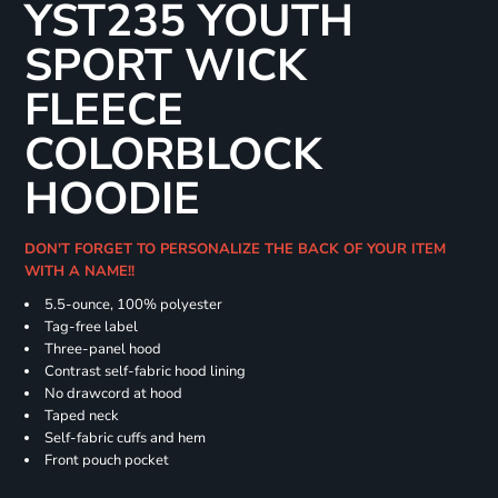
YST235 YOUTH
SPORT WICK
FLEECE
COLORBLOCK
HOODIE
DON'T FORGET TO PERSONALIZE THE BACK OF YOUR ITEM
WITH A NAME!!
5.5-ounce, 100% polyester
Tag-free label
Three-panel hood
Contrast self-fabric hood lining
No drawcord at hood
Taped neck
Self-fabric cuffs and hem
Front pouch pocket