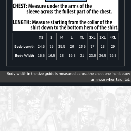
XS
S
M
L
XL
2XL
3XL
4XL
Body Length
24.5
25
25.5
26
26.5
27
28
29
Body Width
15.5
16.5
18
19.5
21
23.5
26.5
29.5
Body width in the size guide is measured across the chest one inch below
armhole when laid flat.