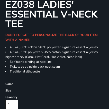
EZ038 LADIES'
ESSENTIAL V-NECK
TEE
DON'T FORGET TO PERSONALIZE THE BACK OF YOUR ITEM
WITH A NAME!!
4.5 oz., 60% cotton / 40% polyester, signature essential jersey
4.5 oz., 65% polyester / 35% cotton, signature essential jersey -
high vibrancy (Coral, Hot Coral, Hot Violet, Neon Pink)
Self fabric binding at neckline
Twill tape at inside back neck seam
Traditional silhouette
Color
Size
Quantity