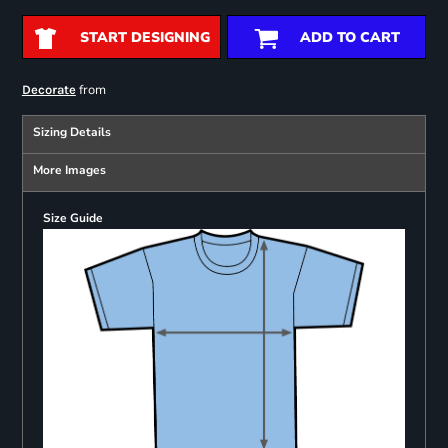
START DESIGNING
ADD TO CART
from
Decorate
Sizing Details
More Images
Size Guide