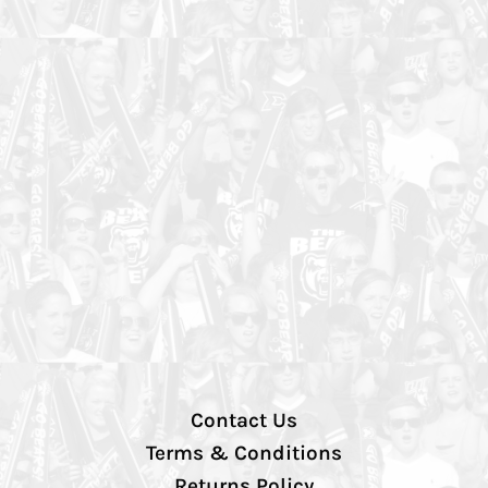
Contact Us
Terms & Conditions
Returns Policy