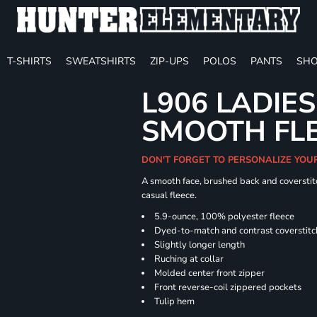
T-SHIRTS
SWEATSHIRTS
ZIP-UPS
POLOS
PANTS
SHO
L906 LADIES
SMOOTH FLE
DON'T FORGET TO PERSONALIZE YOU
A smooth face, brushed back and coverstitc
casual fleece.
5.9-ounce, 100% polyester fleece
Dyed-to-match and contrast coverstitc
Slightly longer length
Ruching at collar
Molded center front zipper
Front reverse-coil zippered pockets
Tulip hem