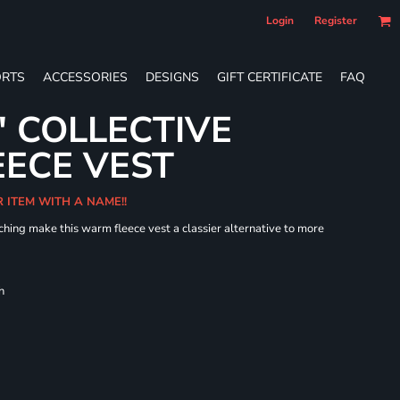
Login
Register
RTS
ACCESSORIES
DESIGNS
GIFT CERTIFICATE
FAQ
' COLLECTIVE
ECE VEST
R ITEM WITH A NAME!!
hing make this warm fleece vest a classier alternative to more
h