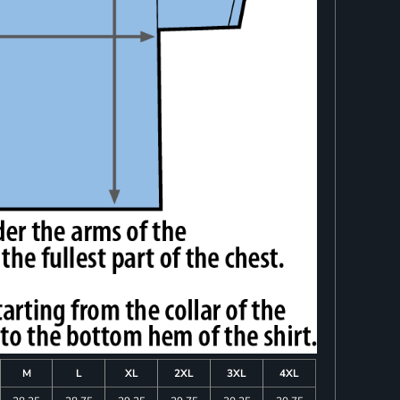
M
L
XL
2XL
3XL
4XL