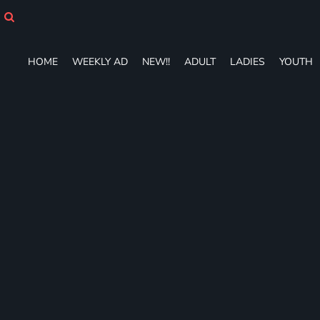
HOME
WEEKLY AD
NEW!!
HOME
WEEKLY AD
NEW!!
ADULT
LADIES
YOUTH
ADULT
LADIES
YOUTH
T-SHIRTS
SWEATSHIRTS
ZIP-UPS
POLOS
PANTS
SHORTS
ACCESSORIES
DESIGNS
GIFT CERTIFICATE
FAQ
Login