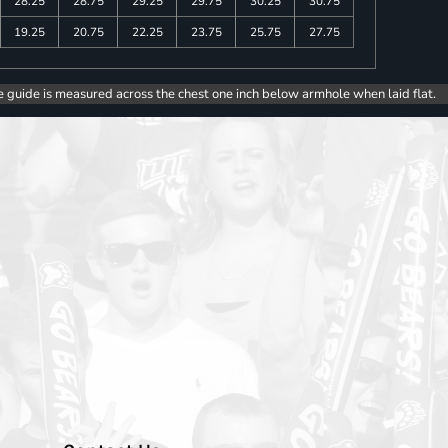
28.25
28.75
29.25
29.75
30.25
30.75
19.25
20.75
22.25
23.75
25.75
27.75
e guide is measured across the chest one inch below armhole when laid flat.