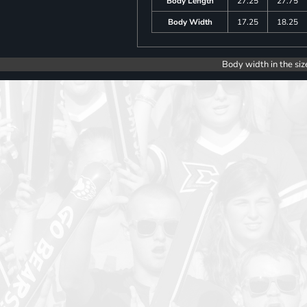
Body Length
27.25
27.75
Body Width
17.25
18.25
Body width in the siz