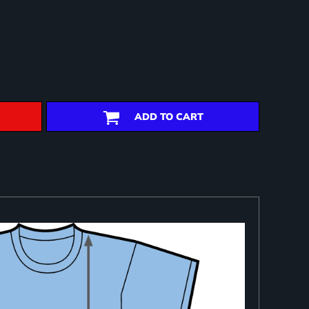
ADD TO CART