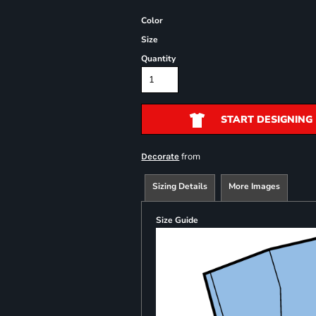
Color
Size
Quantity
START DESIGNING
from
Decorate
Sizing Details
More Images
Size Guide