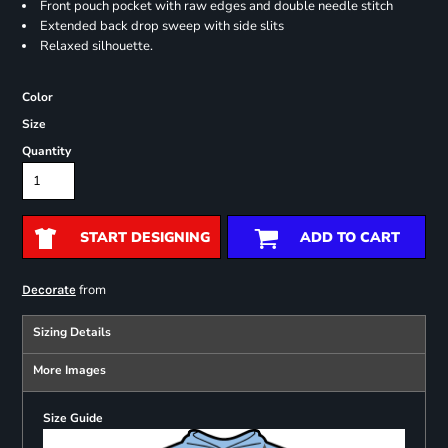
Front pouch pocket with raw edges and double needle stitch
Extended back drop sweep with side slits
Relaxed silhouette.
Color
Size
Quantity
START DESIGNING
ADD TO CART
from
Decorate
Sizing Details
More Images
Size Guide