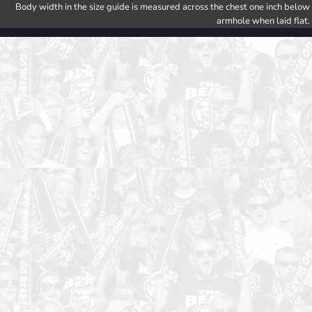
Body width in the size guide is measured across the chest one inch below
armhole when laid flat.