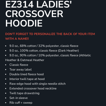
EZ314 LADIES'
CROSSOVER
HOODIE
DON'T FORGET TO PERSONALIZE THE BACK OF YOUR ITEM
WITH A NAME!!
9.0 oz., 68% cotton / 32% polyester, classic fleece
9.0 oz., 100% cotton, classic fleece (Dark Heather)
9.0 oz., 90% cotton / 10% polyester, classic fleece (Athletic
Heather & Oatmeal Heather
Classic fleece
Tear away label
Double lined fleece hood
Interior twill tape at hood
Raw edge hood with single needle stitch
Extended crossover hood neckline
Twill tape drawstring
Set-in sleeve
Rib cuff + sweep