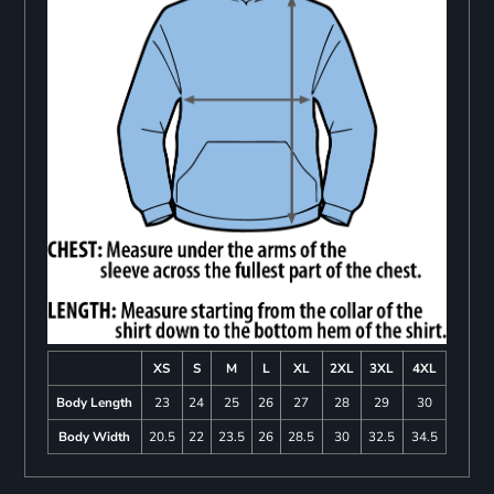
XS
S
M
L
XL
2XL
3XL
4XL
Body Length
23
24
25
26
27
28
29
30
Body Width
20.5
22
23.5
26
28.5
30
32.5
34.5