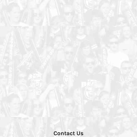
Contact Us