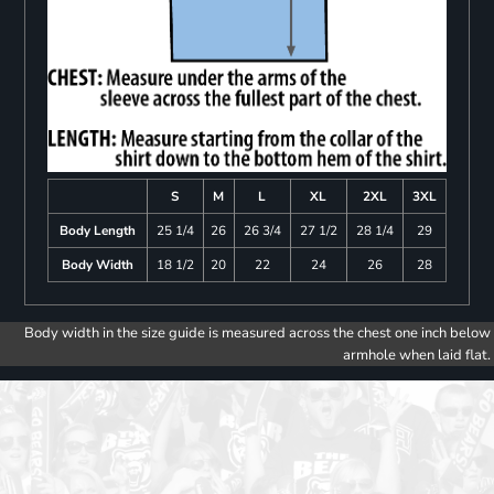
S
M
L
XL
2XL
3XL
Body Length
25 1/4
26
26 3/4
27 1/2
28 1/4
29
Body Width
18 1/2
20
22
24
26
28
Body width in the size guide is measured across the chest one inch below
armhole when laid flat.