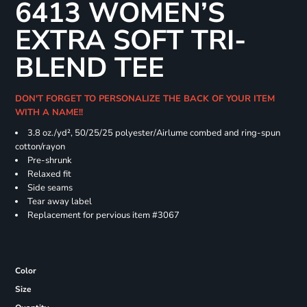
6413 WOMEN’S
EXTRA SOFT TRI-
BLEND TEE
DON'T FORGET TO PERSONALIZE THE BACK OF YOUR ITEM
WITH A NAME!!
3.8 oz./yd², 50/25/25 polyester/Airlume combed and ring-spun
cotton/rayon
Pre-shrunk
Relaxed fit
Side seams
Tear away label
Replacement for pervious item #3067
Color
Size