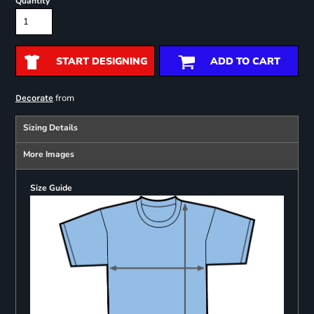
Quantity
START DESIGNING
ADD TO CART
from
Decorate
Sizing Details
More Images
Size Guide