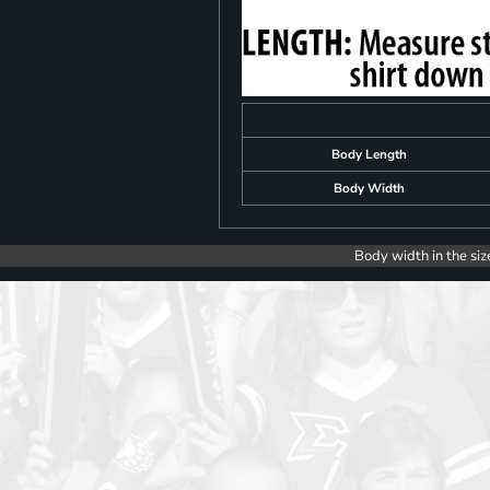
Body Length
Body Width
Body width in the siz