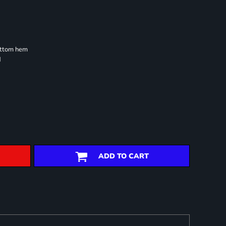
ottom hem
d
ADD TO CART