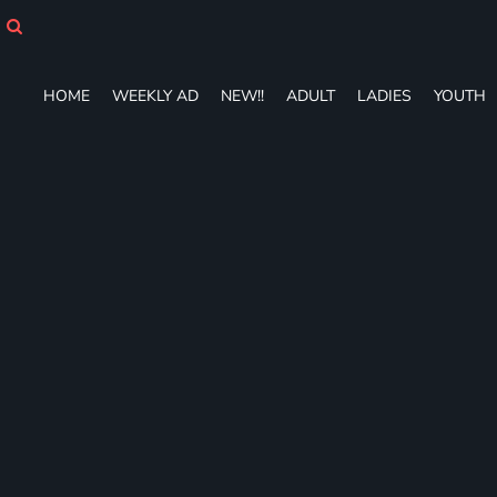
HOME
WEEKLY AD
NEW!!
HOME
WEEKLY AD
NEW!!
ADULT
LADIES
YOUTH
ADULT
LADIES
YOUTH
T-SHIRTS
SWEATSHIRTS
ZIP-UPS
POLOS
PANTS
SHORTS
ACCESSORIES
DESIGNS
GIFT CERTIFICATE
FAQ
Login