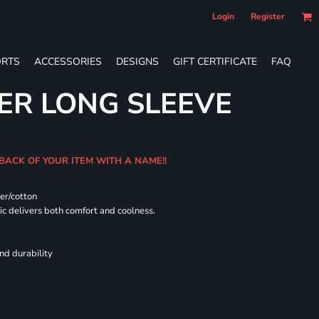
Login
Register
RTS
ACCESSORIES
DESIGNS
GIFT CERTIFICATE
FAQ
ER LONG SLEEVE
 BACK OF YOUR ITEM WITH A NAME!!
er/cotton
 delivers both comfort and coolness.
nd durability