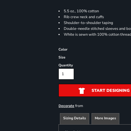
5.5 oz., 100% cotton
Rib crew neck and cuffs
Shoulder-to-shoulder taping
Double-needle stitched sleeves and b
White is sewn with 100% cotton threa
Color
Size
Quantity
START DESIGNING
from
Decorate
Sizing Details
More Images