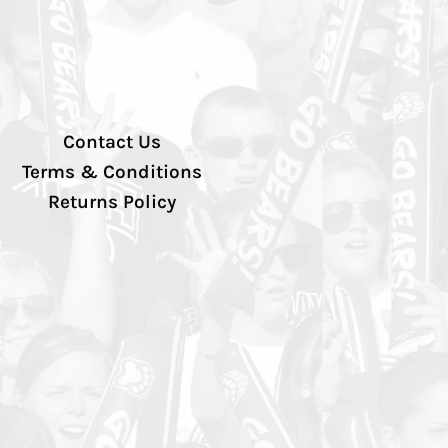
Contact Us
Terms & Conditions
Returns Policy