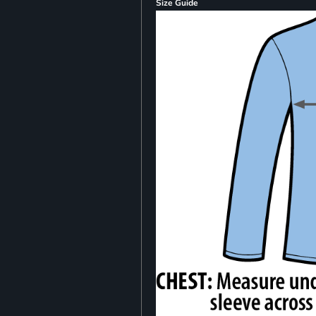
Size Guide