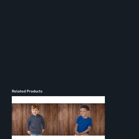
Register
Cart: 0 item
Related Products