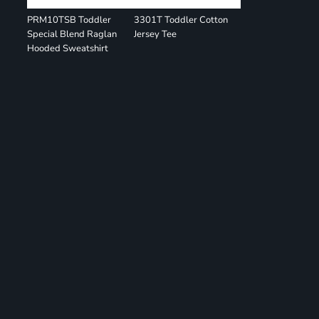
PRM10TSB Toddler
3301T Toddler Cotton
Special Blend Raglan
Jersey Tee
Hooded Sweatshirt