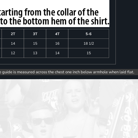
2T
3T
4T
5-6
14
15
16
18 1/2
12
13
14
15
e guide is measured across the chest one inch below armhole when laid flat.