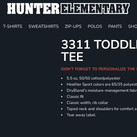
T-SHIRTS
SWEATSHIRTS
ZIP-UPS
POLOS
PANTS
SHO
3311 TODDL
TEE
DON'T FORGET TO PERSONALIZE THE
5.5 oz, 50/50 cotton/polyester
Heather Sport colors are 65/35 polyest
DryBlend's moisture-management fabric
Classic fit
Classic width, rib collar
Taped neck and shoulders for comfort a
Tear away label