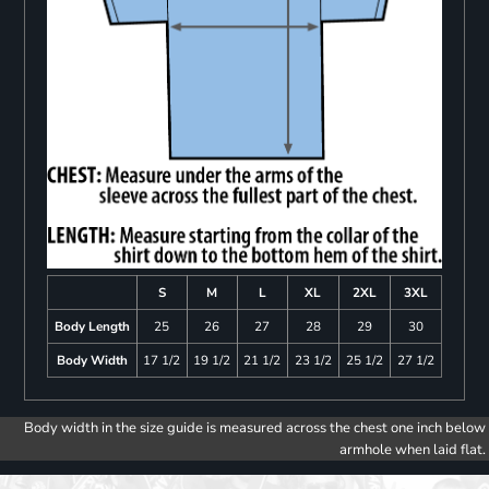
S
M
L
XL
2XL
3XL
Body Length
25
26
27
28
29
30
Body Width
17 1/2
19 1/2
21 1/2
23 1/2
25 1/2
27 1/2
Body width in the size guide is measured across the chest one inch below
armhole when laid flat.