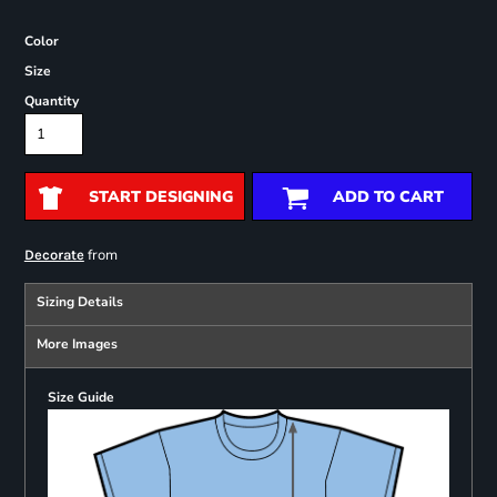
Color
Size
Quantity
START DESIGNING
ADD TO CART
from
Decorate
Sizing Details
More Images
Size Guide