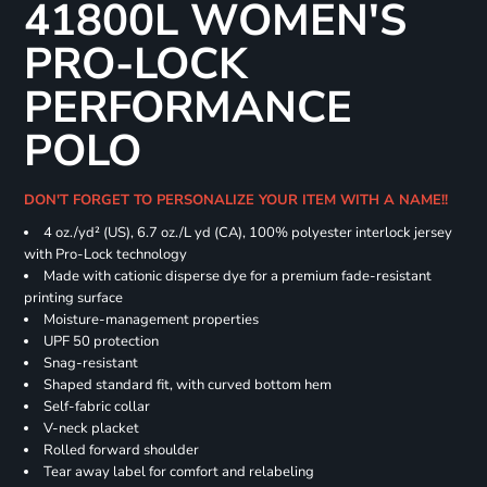
41800L WOMEN'S
PRO-LOCK
PERFORMANCE
POLO
DON'T FORGET TO PERSONALIZE YOUR ITEM WITH A NAME!!
4 oz./yd² (US), 6.7 oz./L yd (CA), 100% polyester interlock jersey
with Pro-Lock technology
Made with cationic disperse dye for a premium fade-resistant
printing surface
Moisture-management properties
UPF 50 protection
Snag-resistant
Shaped standard fit, with curved bottom hem
Self-fabric collar
V-neck placket
Rolled forward shoulder
Tear away label for comfort and relabeling