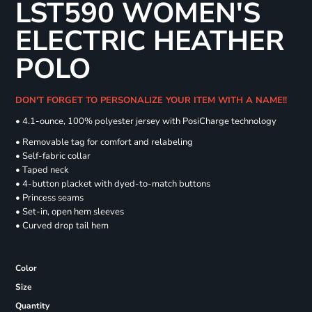
LST590 WOMEN'S
ELECTRIC HEATHER
POLO
DON'T FORGET TO PERSONALIZE YOUR ITEM WITH A NAME!!
• 4.1-ounce, 100% polyester jersey with PosiCharge technology
• Removable tag for comfort and relabeling
• Self-fabric collar
• Taped neck
• 4-button placket with dyed-to-match buttons
• Princess seams
• Set-in, open hem sleeves
• Curved drop tail hem
Color
Size
Quantity