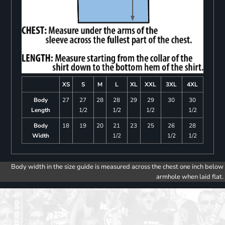
XS
S
M
L
XL
XXL
3XL
4XL
Body
27
27
28
28
29
29
30
30
Length
1/2
1/2
1/2
1/2
Body
18
19
20
21
23
25
26
28
Width
1/2
1/2
1/2
Body width in the size guide is measured across the chest one inch below
armhole when laid flat.