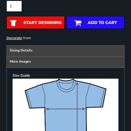
START DESIGNING
ADD TO CART
from
Decorate
Sizing Details
More Images
Size Guide