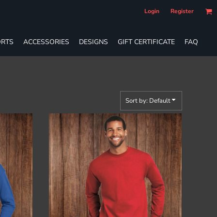
Login
Register
RTS
ACCESSORIES
DESIGNS
GIFT CERTIFICATE
FAQ
Sort by: Default