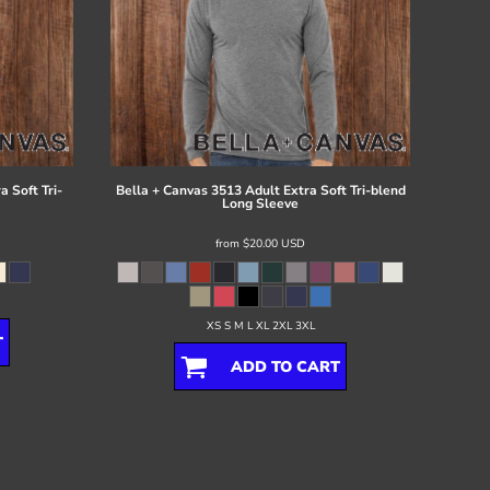
 Soft Tri-
Bella + Canvas
3513 Adult Extra Soft Tri-blend
Long Sleeve
from
$20.00
USD
XS S M L XL 2XL 3XL
T
ADD TO CART