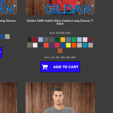
ong Sleeve
Gildan
2400 Adult Ultra Cotton Long Sleeve T-
Shirt
from
$14.00
USD
T
S M L XL 2XL 3XL 4XL 5XL
ADD TO CART