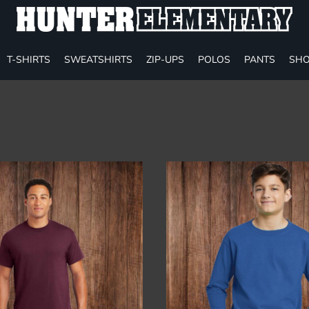
T-SHIRTS
SWEATSHIRTS
ZIP-UPS
POLOS
PANTS
SHO