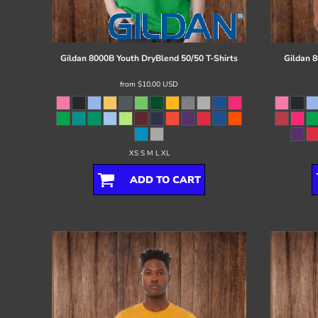
Register
Cart: 0 item
Gildan
8000B Youth DryBlend 50/50 T-Shirts
Gildan
8
from
$10.00
USD
XS S M L XL
ADD TO CART