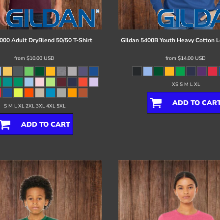
000 Adult DryBlend 50/50 T-Shirt
Gildan
5400B Youth Heavy Cotton L
from
$10.00
USD
from
$14.00
USD
XS S M L XL
ADD TO CAR
S M L XL 2XL 3XL 4XL 5XL
ADD TO CART