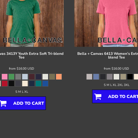
vas
3413Y Youth Extra Soft Tri-blend
Bella + Canvas
6413 Women’s Extra
Tee
blend Tee
from
$16.00
USD
from
$16.00
USD
S M L XL 2XL 3XL
S M L XL
ADD TO CAR
ADD TO CART