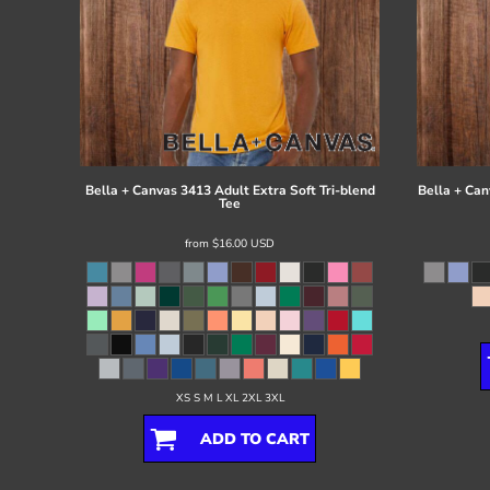
Bella + Canvas
3413 Adult Extra Soft Tri-blend
Bella + Can
Tee
from
$16.00
USD
XS S M L XL 2XL 3XL
ADD TO CART