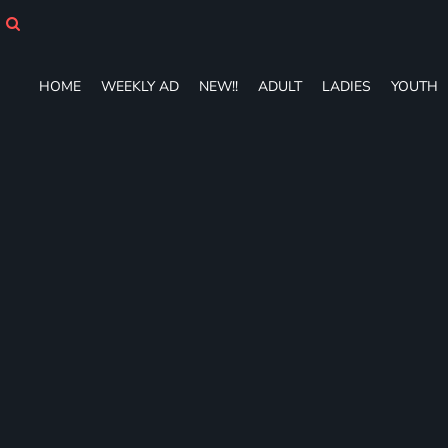
HOME
WEEKLY AD
NEW!!
HOME
WEEKLY AD
NEW!!
ADULT
LADIES
YOUTH
ADULT
LADIES
YOUTH
T-SHIRTS
SWEATSHIRTS
ZIP-UPS
POLOS
PANTS
SHORTS
ACCESSORIES
DESIGNS
GIFT CERTIFICATE
FAQ
Login