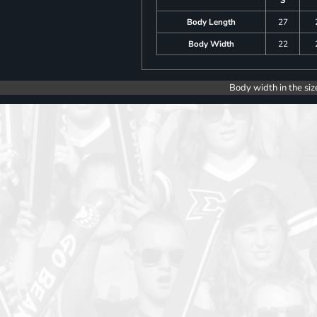
Body Length
27
Body Width
22
Body width in the siz