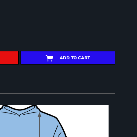
ADD TO CART