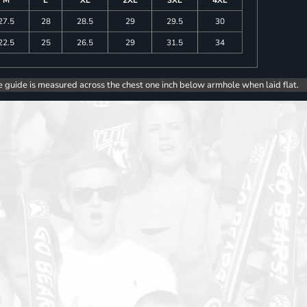
27.5
28
28.5
29
29.5
30
22.5
25
26.5
29
31.5
34
e guide is measured across the chest one inch below armhole when laid flat.