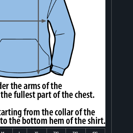
M
L
XL
2XL
3XL
4XL