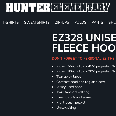
T-SHIRTS
SWEATSHIRTS
ZIP-UPS
POLOS
PANTS
SHO
EZ328 UNIS
FLEECE HOO
DON'T FORGET TO PERSONALIZE THE
7.0 oz., 55% cotton / 45% polyester, 3
7.0 oz., 80% cotton / 20% polyester, 3
Tear away label
Contrast hood and raglan sleeve
Jersey lined hood
Twill tape drawstring
Fine rib cuffs and sweep
Front pouch pocket
Unisex sizing