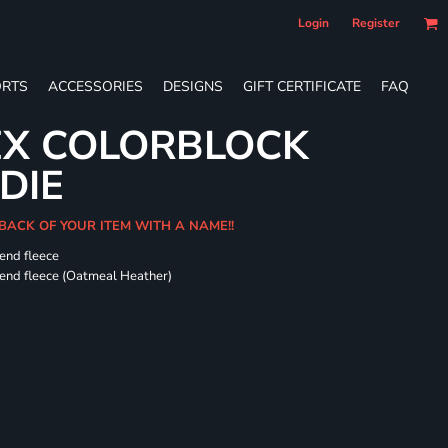
Login
Register
RTS
ACCESSORIES
DESIGNS
GIFT CERTIFICATE
FAQ
EX COLORBLOCK
DIE
 BACK OF YOUR ITEM WITH A NAME!!
-end fleece
-end fleece (Oatmeal Heather)