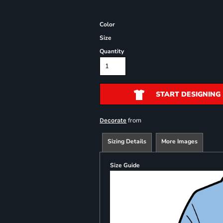
Color
Size
Quantity
START DESIGNING
from
Decorate
Sizing Details
More Images
Size Guide