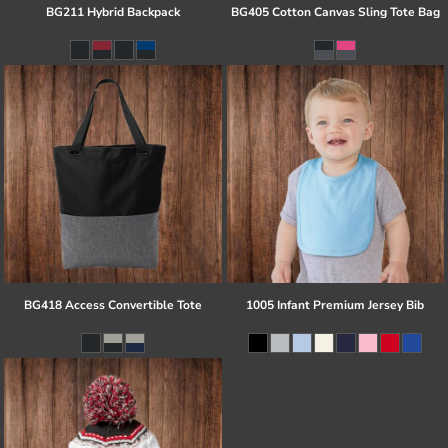
BG211 Hybrid Backpack
BG405 Cotton Canvas Sling Tote Bag
BG418 Access Convertible Tote
1005 Infant Premium Jersey Bib