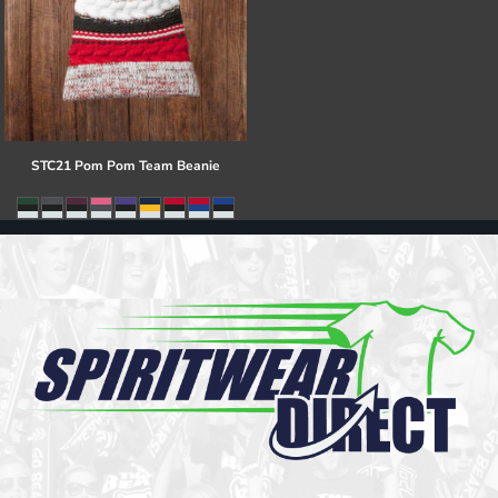
STC21 Pom Pom Team Beanie