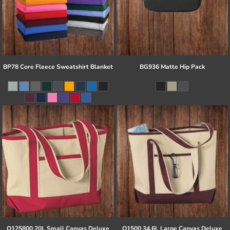
BP78 Core Fleece Sweatshirt Blanket
BG936 Matte Hip Pack
Q125800 20L Small Canvas Deluxe
Q1500 34.6L Large Canvas Deluxe