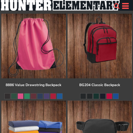
8886 Value Drawstring Backpack
BG204 Classic Backpack