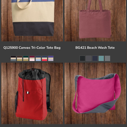
Q125900 Canvas Tri-Color Tote Bag
BG421 Beach Wash Tote