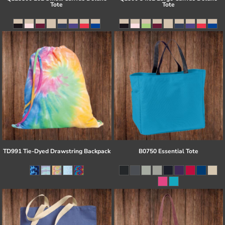
Tote
Tote
TD991 Tie-Dyed Drawstring Backpack
B0750 Essential Tote