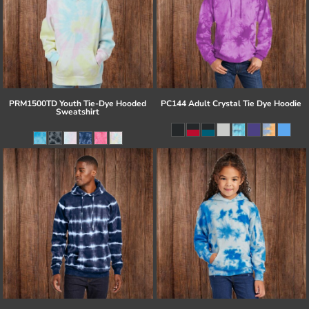
PRM1500TD Youth Tie-Dye Hooded
PC144 Adult Crystal Tie Dye Hoodie
Sweatshirt