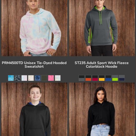
PRM4500TD Unisex Tie-Dyed Hooded
ST235 Adult Sport Wick Fleece
Sweatshirt
Colorblock Hoodie