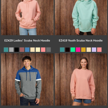
EZ429 Ladies' Scuba Neck Hoodie
EZ419 Youth Scuba Neck Hoodie