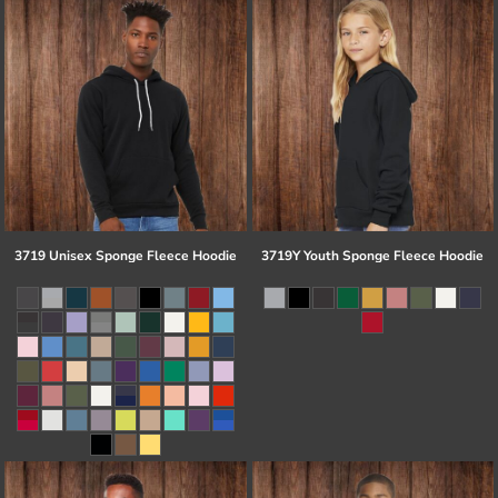
3719 Unisex Sponge Fleece Hoodie
3719Y Youth Sponge Fleece Hoodie