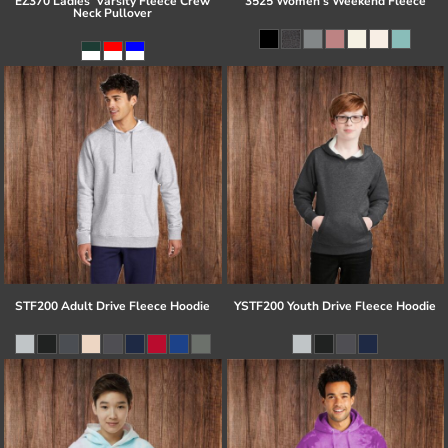
EZ370 Ladies' Varsity Fleece Crew
3525 Women's Weekend Fleece
Neck Pullover
STF200 Adult Drive Fleece Hoodie
YSTF200 Youth Drive Fleece Hoodie