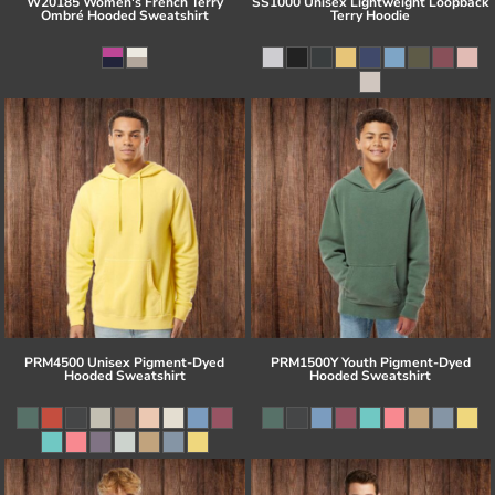
W20185 Women's French Terry
SS1000 Unisex Lightweight Loopback
Ombré Hooded Sweatshirt
Terry Hoodie
PRM4500 Unisex Pigment-Dyed
PRM1500Y Youth Pigment-Dyed
Hooded Sweatshirt
Hooded Sweatshirt