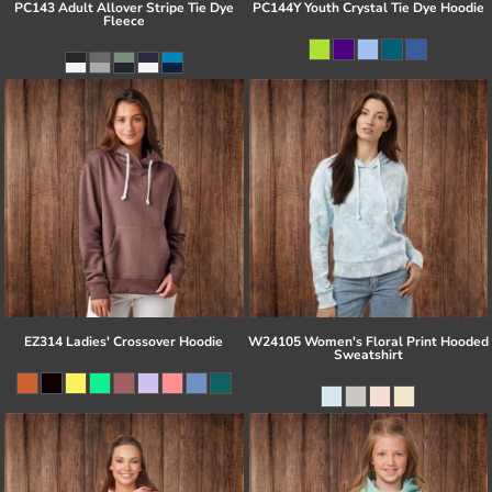
PC143 Adult Allover Stripe Tie Dye
PC144Y Youth Crystal Tie Dye Hoodie
Fleece
EZ314 Ladies' Crossover Hoodie
W24105 Women's Floral Print Hooded
Sweatshirt