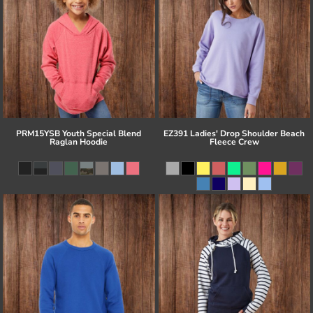
PRM15YSB Youth Special Blend
EZ391 Ladies' Drop Shoulder Beach
Raglan Hoodie
Fleece Crew