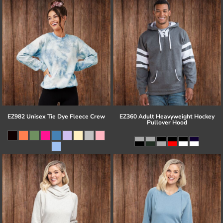
EZ982 Unisex Tie Dye Fleece Crew
EZ360 Adult Heavyweight Hockey
Pullover Hood