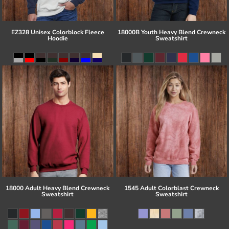
EZ328 Unisex Colorblock Fleece
18000B Youth Heavy Blend Crewneck
Hoodie
Sweatshirt
18000 Adult Heavy Blend Crewneck
1545 Adult Colorblast Crewneck
Sweatshirt
Sweatshirt