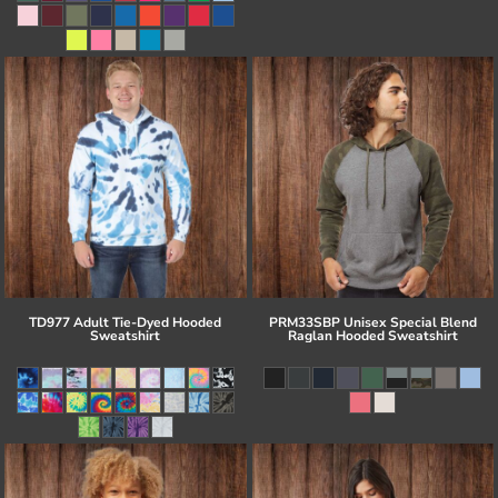
TD977 Adult Tie-Dyed Hooded
PRM33SBP Unisex Special Blend
Sweatshirt
Raglan Hooded Sweatshirt