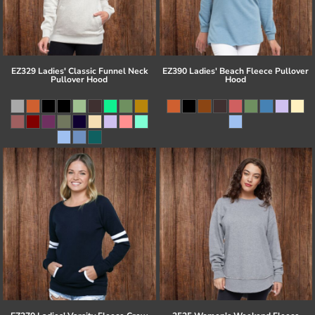
EZ329 Ladies' Classic Funnel Neck
EZ390 Ladies' Beach Fleece Pullover
Pullover Hood
Hood