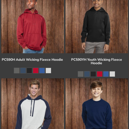
PC590H Adult Wicking Fleece Hoodie
PC590YH Youth Wicking Fleece
Hoodie