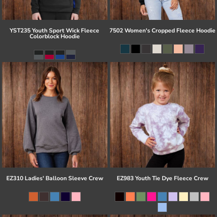
YST235 Youth Sport Wick Fleece
7502 Women's Cropped Fleece Hoodie
Colorblock Hoodie
EZ310 Ladies' Balloon Sleeve Crew
EZ983 Youth Tie Dye Fleece Crew