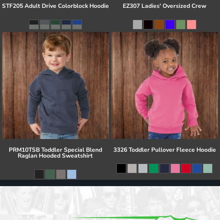
STF205 Adult Drive Colorblock Hoodie
EZ307 Ladies' Oversized Crew
PRM10TSB Toddler Special Blend
3326 Toddler Pullover Fleece Hoodie
Raglan Hooded Sweatshirt