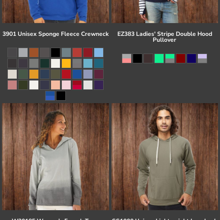
3901 Unisex Sponge Fleece Crewneck
EZ383 Ladies' Stripe Double Hood
Pullover