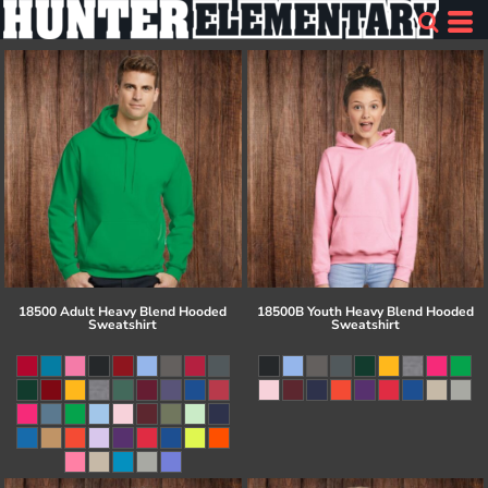
18500 Adult Heavy Blend Hooded
18500B Youth Heavy Blend Hooded
Sweatshirt
Sweatshirt