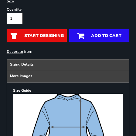
Size
Quantity
START DESIGNING
ADD TO CART
from
Decorate
Sizing Details
More Images
Size Guide