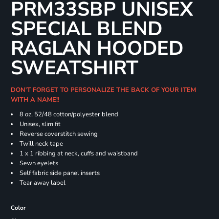
PRM33SBP UNISEX
SPECIAL BLEND
RAGLAN HOODED
SWEATSHIRT
DON'T FORGET TO PERSONALIZE THE BACK OF YOUR ITEM
WITH A NAME!!
8 oz, 52/48 cotton/polyester blend
Unisex, slim fit
Reverse coverstitch sewing
Twill neck tape
1 x 1 ribbing at neck, cuffs and waistband
Sewn eyelets
Self fabric side panel inserts
Tear away label
Color