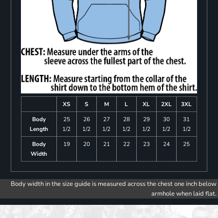
XS
S
M
L
XL
2XL
3XL
Body
25
26
27
28
29
30
31
Length
1/2
1/2
1/2
1/2
1/2
1/2
1/2
Body
19
20
21
22
23
24
25
Width
Body width in the size guide is measured across the chest one inch below
armhole when laid flat.