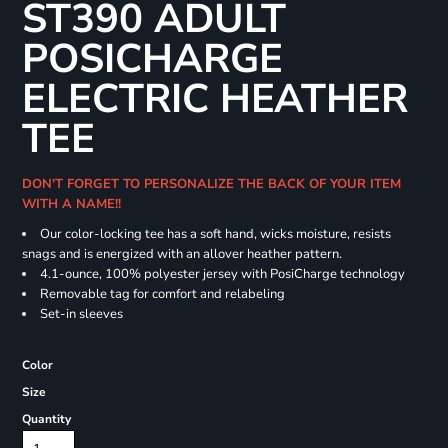
ST390 ADULT
POSICHARGE
ELECTRIC HEATHER
TEE
DON'T FORGET TO PERSONALIZE THE BACK OF YOUR ITEM
WITH A NAME!!
Our color-locking tee has a soft hand, wicks moisture, resists
snags and is energized with an allover heather pattern.
4.1-ounce, 100% polyester jersey with PosiCharge technology
Removable tag for comfort and relabeling
Set-in sleeves
Color
Size
Quantity