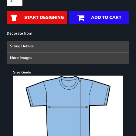
START DESIGNING
ADD TO CART
from
Decorate
Sizing Details
More Images
Size Guide