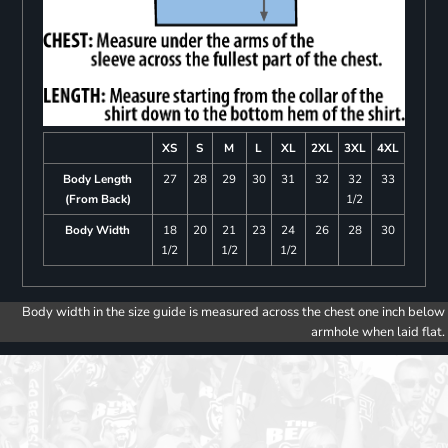
XS
S
M
L
XL
2XL
3XL
4XL
Body Length
27
28
29
30
31
32
32
33
(From Back)
1/2
Body Width
18
20
21
23
24
26
28
30
1/2
1/2
1/2
Body width in the size guide is measured across the chest one inch below
armhole when laid flat.