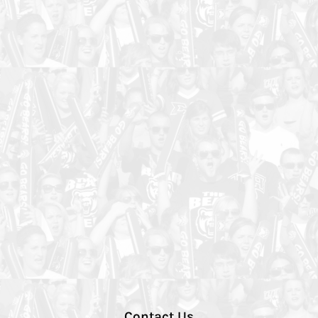
Contact Us